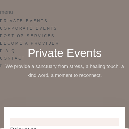
menu
PRIVATE EVENTS
CORPORATE EVENTS
POST-OP SERVICES
BECOME A PROVIDER
Private Events
F.A.Q.
CONTACT
We provide a sanctuary from stress, a healing touch, a
kind word, a moment to reconnect.