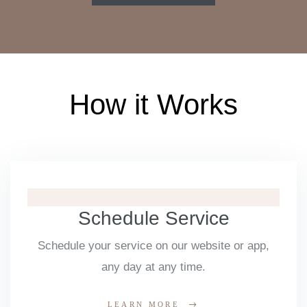
How it Works
Schedule Service
Schedule your service on our website or app,
any day at any time.
LEARN MORE