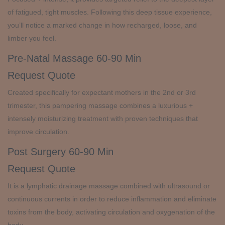
of fatigued, tight muscles. Following this deep tissue experience,
you’ll notice a marked change in how recharged, loose, and
limber you feel.
Pre-Natal Massage
60-90 Min
Request Quote
Created specifically for expectant mothers in the 2nd or 3rd
trimester, this pampering massage combines a luxurious +
intensely moisturizing treatment with proven techniques that
improve circulation.
Post Surgery
60-90 Min
Request Quote
It is a lymphatic drainage massage combined with ultrasound or
continuous currents in order to reduce inflammation and eliminate
toxins from the body, activating circulation and oxygenation of the