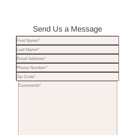
Send Us a Message