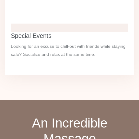
Special Events
Looking for an excuse to chill-out with friends while staying
safe? Socialize and relax at the same time.
An Incredible
Massage