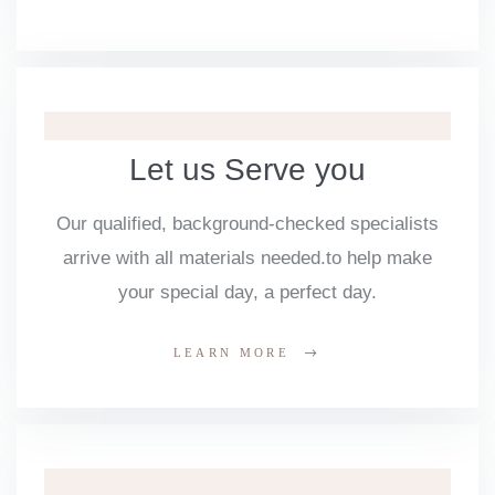
Let us Serve you
Our qualified, background-checked specialists
arrive with all materials needed.to help make
your special day, a perfect day.
LEARN MORE