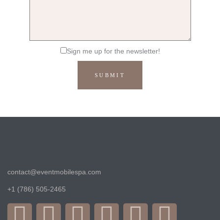
Sign me up for the newsletter!
contact@eventmobilespa.com
+1 (786) 505-2465