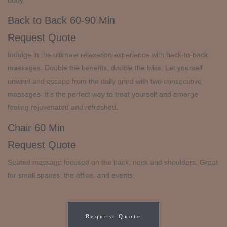
body.
Back to Back
60-90 Min
Request Quote
Indulge in the ultimate relaxation experience with back-to-back
massages. Double the benefits, double the bliss. Let yourself
unwind and escape from the daily grind with two consecutive
massages. It's the perfect way to treat yourself and emerge
feeling rejuvenated and refreshed.
Chair
60 Min
Request Quote
Seated massage focused on the back, neck and shoulders. Great
for small spaces, the office, and events.
Request Quote