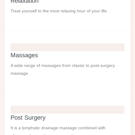
Relaxation
Treat yourself to the most relaxing hour of your life.
Massages
A wide range of massages from classic to post-surgery
massage.
Post Surgery
It is a lymphatic drainage massage combined with