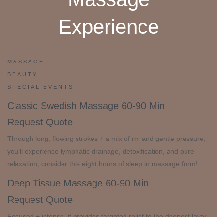
Experience
MASSAGE
BEAUTY
SPECIAL EVENTS
Classic Swedish Massage
60-90 Min
Request Quote
Through long, flowing strokes + a mix of rm and gentle pressure,
you’ll experience lymphatic drainage, detoxification, and pure
relaxation, consider this eight hours of sleep in massage form!
Deep Tissue Massage
60-90 Min
Request Quote
Focused + intense, it provides targeted relief to the deepest layer