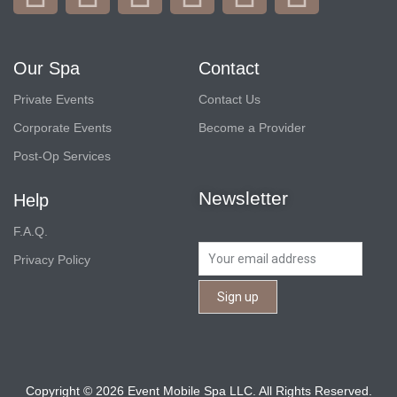
Our Spa
Contact
Private Events
Contact Us
Corporate Events
Become a Provider
Post-Op Services
Newsletter
Help
F.A.Q.
Privacy Policy
Copyright © 2026 Event Mobile Spa LLC. All Rights Reserved.