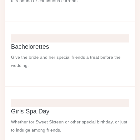
ultrasound or continuous currents.
Bachelorettes
Give the bride and her special friends a treat before the
wedding.
Girls Spa Day
Whether for Sweet Sixteen or other special birthday, or just
to indulge among friends.