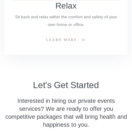
Relax
Sit back and relax within the comfort and safety of your
own home or office.
LEARN MORE
Let's Get Started
Interested in hiring our private events
services? We are ready to offer you
competitive packages that will bring health and
happiness to you.